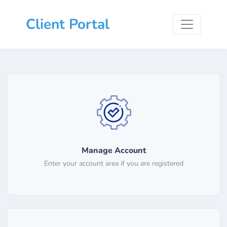
Client Portal
Manage Account
Enter your account area if you are registered