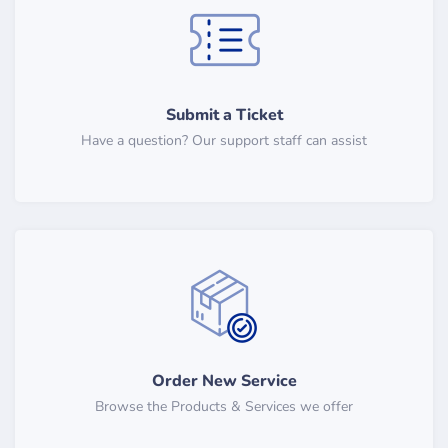
Submit a Ticket
Have a question? Our support staff can assist
Order New Service
Browse the Products & Services we offer