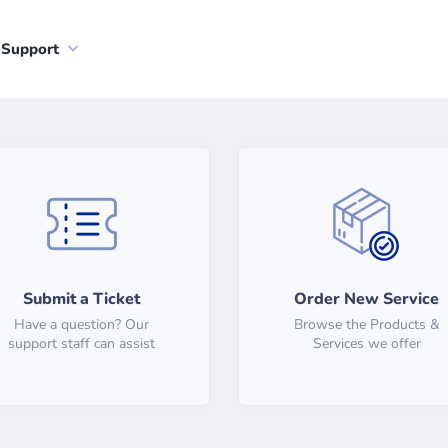
Support
Submit a Ticket
Order New Service
Have a question? Our
Browse the Products &
support staff can assist
Services we offer