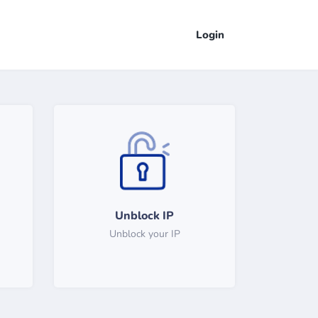
Login
Unblock IP
Unblock your IP