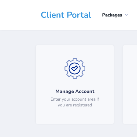
Client Portal
Packages
Manage Account
Enter your account area if
you are registered